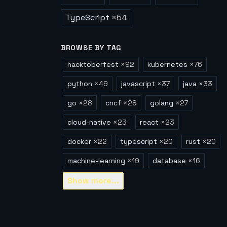
TypeScript
×
54
BROWSE BY TAG
hacktoberfest
×
92
kubernetes
×
76
python
×
49
javascript
×
37
java
×
33
go
×
28
cncf
×
28
golang
×
27
cloud-native
×
23
react
×
23
docker
×
22
typescript
×
20
rust
×
20
machine-learning
×
19
database
×
16
Show
more...