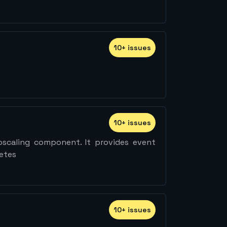
10
+
issue
s
10
+
issue
s
oscaling component. It provides event
netes
10
+
issue
s