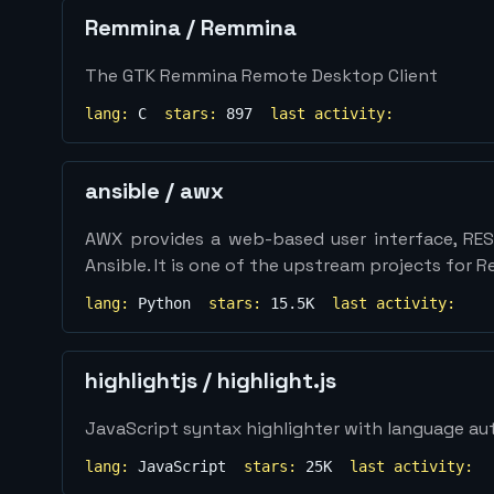
Remmina
/
Remmina
The GTK Remmina Remote Desktop Client
lang:
C
stars:
897
last activity:
ansible
/
awx
AWX provides a web-based user interface, RES
Ansible. It is one of the upstream projects for 
lang:
Python
stars:
15.5K
last activity:
highlightjs
/
highlight.js
JavaScript syntax highlighter with language a
lang:
JavaScript
stars:
25K
last activity: