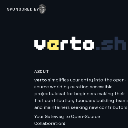
SPONSORED BY
ABOUT
verto
simplifies your entry into the open-
source world by curating accessible
projects. Ideal for beginners making their
first contribution, founders building teams
and maintainers seeking new contributors
Your Gateway to Open-Source
Collaboration!