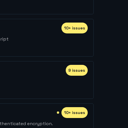
10
+
issue
s
ript
9
issue
s
10
+
issue
s
thenticated encryption.