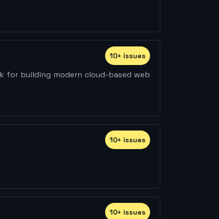
10
+
issue
s
rk for building modern cloud-based web
10
+
issue
s
10
+
issue
s