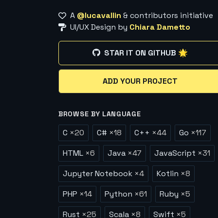
A
@lucavallin
& contributors initiative
UI/UX Design by
Chiara Dametto
STAR IT ON GITHUB 🌟
ADD YOUR PROJECT
BROWSE BY LANGUAGE
C
×
20
C#
×
18
C++
×
44
Go
×
117
HTML
×
6
Java
×
47
JavaScript
×
31
Jupyter Notebook
×
4
Kotlin
×
8
PHP
×
14
Python
×
61
Ruby
×
5
Rust
×
25
Scala
×
8
Swift
×
5