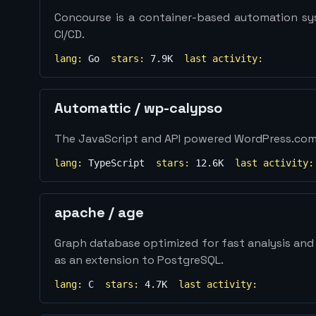
Concourse is a container-based automation sys
CI/CD.
lang:
Go
stars:
7.9K
last activity:
Automattic
/
wp-calypso
The JavaScript and API powered WordPress.co
lang:
TypeScript
stars:
12.6K
last activity:
apache
/
age
Graph database optimized for fast analysis and r
as an extension to PostgreSQL.
lang:
C
stars:
4.7K
last activity: