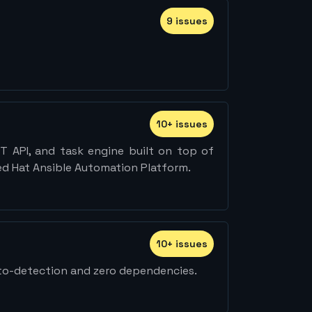
9
issue
s
10
+
issue
s
T API, and task engine built on top of
Red Hat Ansible Automation Platform.
10
+
issue
s
uto-detection and zero dependencies.