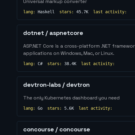
Universal markup converter
lang:
Haskell
stars:
45.7K
last activity:
dotnet
/
aspnetcore
ASP.NET Core is a cross-platform .NET framewo
applications on Windows, Mac, or Linux.
lang:
C#
stars:
38.4K
last activity:
devtron-labs
/
devtron
The only Kubernetes dashboard you need
lang:
Go
stars:
5.6K
last activity:
concourse
/
concourse