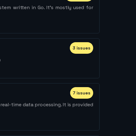
tem written in Go. It's mostly used for
3
issue
s
m
7
issue
s
eal-time data processing. It is provided