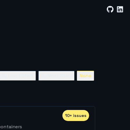
By Least Stars
By Most Stars
None
10
+
issue
s
containers