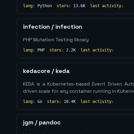
lang:
Python
stars:
13.6K
last activity:
infection
/
infection
PHP Mutation Testing library
lang:
PHP
stars:
2.2K
last activity:
kedacore
/
keda
KEDA is a Kubernetes-based Event Driven Aut
driven scale for any container running in Kuber
lang:
Go
stars:
10.4K
last activity:
jgm
/
pandoc