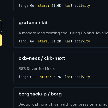
lang:
Go
stars:
21.6K
last activity:
grafana
/
k6
A modern load testing tool, using Go and JavaSc
lang:
Go
stars:
31.2K
last activity:
ckb-next
/
ckb-next
RGB Driver for Linux
lang:
C++
stars:
3.7K
last activity:
borgbackup
/
borg
Deduplicating archiver with compression and au