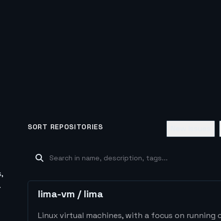
SORT REPOSITORIES
New Issues
,
.
lima-vm
/
lima
Linux virtual machines, with a focus on running 