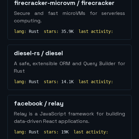
firecracker-microvm
/
firecracker
Secure and fast microVMs for serverless
computing.
lang:
Rust
stars:
35.9K
last activity:
diesel-rs
/
diesel
A safe, extensible ORM and Query Builder for
Rust
lang:
Rust
stars:
14.1K
last activity:
facebook
/
relay
Relay is a JavaScript framework for building
data-driven React applications.
lang:
Rust
stars:
19K
last activity: