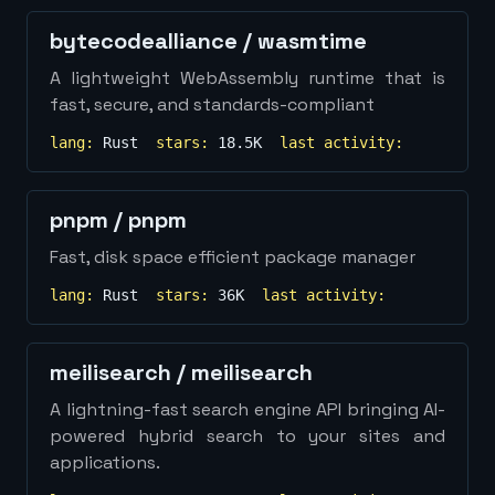
bytecodealliance
/
wasmtime
A lightweight WebAssembly runtime that is
fast, secure, and standards-compliant
lang:
Rust
stars:
18.5K
last activity:
pnpm
/
pnpm
Fast, disk space efficient package manager
lang:
Rust
stars:
36K
last activity:
meilisearch
/
meilisearch
A lightning-fast search engine API bringing AI-
powered hybrid search to your sites and
applications.