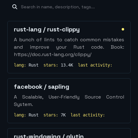
machine-learning
×
19
database
×
16
Show
more...
rust-lang
/
rust-clippy
A bunch of lints to catch common mistakes
and improve your Rust code. Book:
https://doc.rust-lang.org/clippy/
lang:
Rust
stars:
13.4K
last activity:
facebook
/
sapling
A Scalable, User-Friendly Source Control
System.
lang:
Rust
stars:
7K
last activity:
rust-windowing
/
glutin