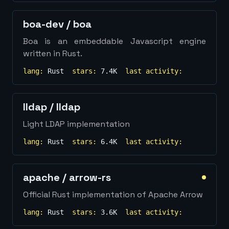
boa-dev
/
boa
Boa is an embeddable Javascript engine
written in Rust.
lang:
Rust
stars:
7.4K
last activity:
lldap
/
lldap
Light LDAP implementation
lang:
Rust
stars:
6.4K
last activity:
apache
/
arrow-rs
Official Rust implementation of Apache Arrow
lang:
Rust
stars:
3.6K
last activity: