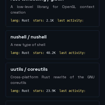
A low-level library for OpenGL context
creation
lang:
Rust
stars:
2.1K
last activity:
nushell
/
nushell
A new type of shell
lang:
Rust
stars:
40.2K
last activity:
uutils
/
coreutils
Cross-platform Rust rewrite of the GNU
coreutils
lang:
Rust
stars:
23.9K
last activity: