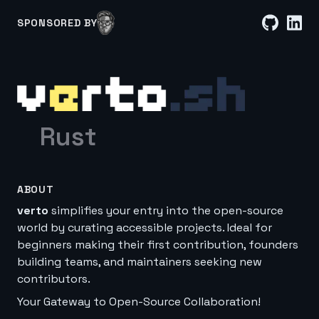
SPONSORED BY
Rust
ABOUT
verto
simplifies your entry into the open-source
world by curating accessible projects. Ideal for
beginners making their first contribution, founders
building teams, and maintainers seeking new
contributors.
Your Gateway to Open-Source Collaboration!