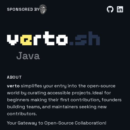
SPONSORED BY
Java
ABOUT
verto
simplifies your entry into the open-source
world by curating accessible projects. Ideal for
beginners making their first contribution, founders
building teams, and maintainers seeking new
contributors.
Your Gateway to Open-Source Collaboration!