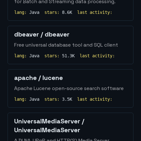
for Batch and Streaming data processing.
lang:
Java
stars:
8.6K
last activity:
dbeaver
/
dbeaver
Free universal database tool and SQL client
lang:
Java
stars:
51.3K
last activity:
apache
/
lucene
Apache Lucene open-source search software
lang:
Java
stars:
3.5K
last activity:
UniversalMediaServer
/
UniversalMediaServer
A DLNA, UPnP and HTTP(S) Media Server.