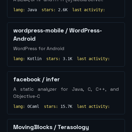
lang:
Java
stars:
2.6K
last activity:
wordpress-mobile
/
WordPress-
Android
WordPress for Android
lang:
Kotlin
stars:
3.1K
last activity:
facebook
/
infer
A static analyzer for Java, C, C++, and
Objective-C
lang:
OCaml
stars:
15.7K
last activity:
MovingBlocks
/
Terasology