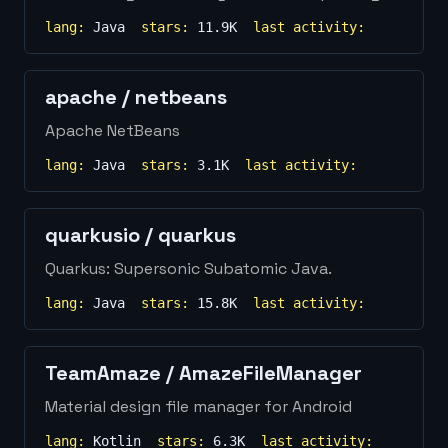
lang:
Java
stars:
11.9K
last activity:
apache
/
netbeans
Apache NetBeans
lang:
Java
stars:
3.1K
last activity:
quarkusio
/
quarkus
Quarkus: Supersonic Subatomic Java.
lang:
Java
stars:
15.8K
last activity:
TeamAmaze
/
AmazeFileManager
Material design file manager for Android
lang:
Kotlin
stars:
6.3K
last activity: