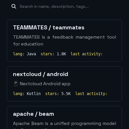
machine-learning
×
19
database
×
16
Show
more...
TEAMMATES
/
teammates
TEAMMATES is a feedback management tool
for education
lang:
Java
stars:
1.8K
last activity:
nextcloud
/
android
📱 Nextcloud Android app
lang:
Kotlin
stars:
5.5K
last activity:
apache
/
beam
Apache Beam is a unified programming model