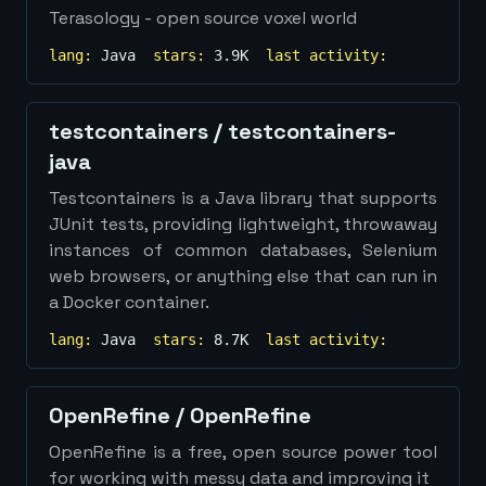
Terasology - open source voxel world
lang:
Java
stars:
3.9K
last activity:
testcontainers
/
testcontainers-
java
Testcontainers is a Java library that supports
JUnit tests, providing lightweight, throwaway
instances of common databases, Selenium
web browsers, or anything else that can run in
a Docker container.
lang:
Java
stars:
8.7K
last activity:
OpenRefine
/
OpenRefine
OpenRefine is a free, open source power tool
for working with messy data and improving it