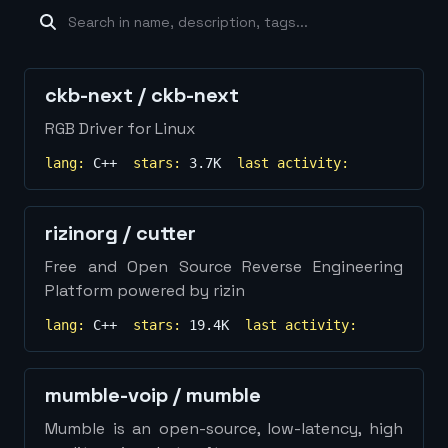
machine-learning
×
19
database
×
16
Show
more...
ckb-next
/
ckb-next
RGB Driver for Linux
lang:
C++
stars:
3.7K
last activity:
rizinorg
/
cutter
Free and Open Source Reverse Engineering
Platform powered by rizin
lang:
C++
stars:
19.4K
last activity:
mumble-voip
/
mumble
Mumble is an open-source, low-latency, high