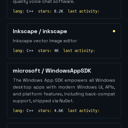
quality voice chat software.
lang:
C++
stars:
8.2K
last activity:
Inkscape
/
inkscape
Inkscape vector image editor
lang:
C++
stars:
4K
last activity:
microsoft
/
WindowsAppSDK
The Windows App SDK empowers all Windows
desktop apps with modern Windows UI, APIs,
and platform features, including back-compat
support, shipped via NuGet.
lang:
C++
stars:
4.6K
last activity: