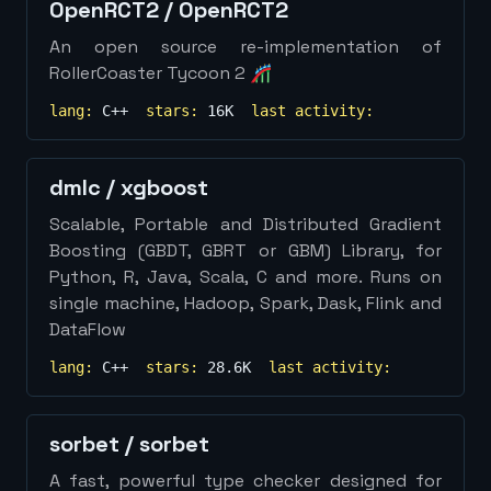
OpenRCT2
/
OpenRCT2
An open source re-implementation of
RollerCoaster Tycoon 2 🎢
lang:
C++
stars:
16K
last activity:
dmlc
/
xgboost
Scalable, Portable and Distributed Gradient
Boosting (GBDT, GBRT or GBM) Library, for
Python, R, Java, Scala, C and more. Runs on
single machine, Hadoop, Spark, Dask, Flink and
DataFlow
lang:
C++
stars:
28.6K
last activity:
sorbet
/
sorbet
A fast, powerful type checker designed for