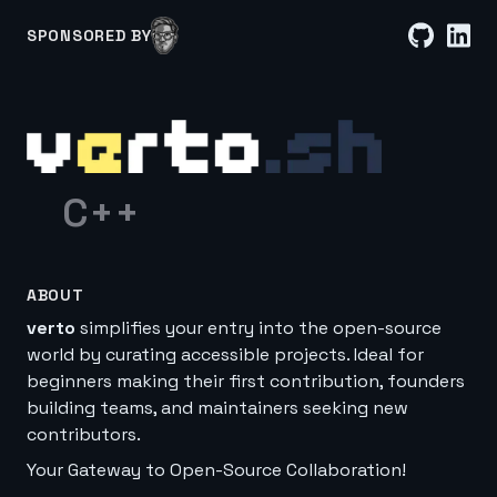
SPONSORED BY
C++
ABOUT
verto
simplifies your entry into the open-source
world by curating accessible projects. Ideal for
beginners making their first contribution, founders
building teams, and maintainers seeking new
contributors.
Your Gateway to Open-Source Collaboration!