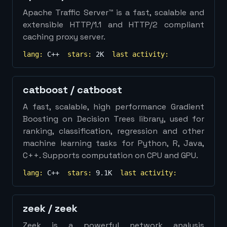
Apache Traffic Server™ is a fast, scalable and
extensible HTTP/1.1 and HTTP/2 compliant
caching proxy server.
lang:
C++
stars:
2K
last activity:
catboost
/
catboost
A fast, scalable, high performance Gradient
Boosting on Decision Trees library, used for
ranking, classification, regression and other
machine learning tasks for Python, R, Java,
C++. Supports computation on CPU and GPU.
lang:
C++
stars:
9.1K
last activity:
zeek
/
zeek
Zeek is a powerful network analysis