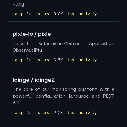
Ruby
lang:
C++
stars:
3.8K
last activity:
pixie-io
/
pixie
Instant Kubernetes-Native Application
Observability
lang:
C++
stars:
6.5K
last activity:
Icinga
/
icinga2
The core of our monitoring platform with a
powerful configuration language and REST
API.
lang:
C++
stars:
2.2K
last activity: