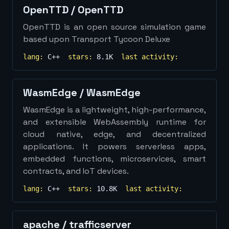
OpenTTD
/
OpenTTD
OpenTTD is an open source simulation game
based upon Transport Tycoon Deluxe
lang:
C++
stars:
8.1K
last activity:
WasmEdge
/
WasmEdge
WasmEdge is a lightweight, high-performance,
and extensible WebAssembly runtime for
cloud native, edge, and decentralized
applications. It powers serverless apps,
embedded functions, microservices, smart
contracts, and IoT devices.
lang:
C++
stars:
10.8K
last activity:
apache
/
trafficserver