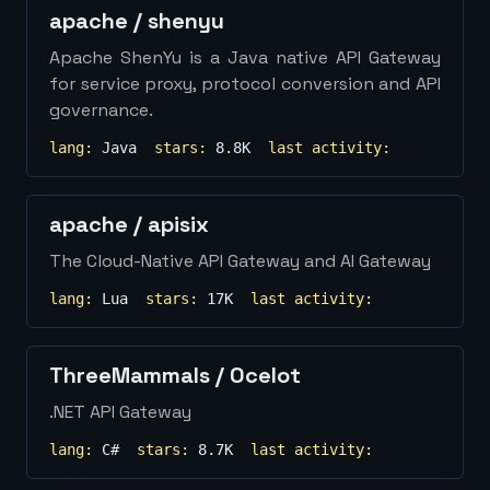
apache
/
shenyu
Apache ShenYu is a Java native API Gateway
for service proxy, protocol conversion and API
governance.
lang:
Java
stars:
8.8K
last activity:
apache
/
apisix
The Cloud-Native API Gateway and AI Gateway
lang:
Lua
stars:
17K
last activity:
ThreeMammals
/
Ocelot
.NET API Gateway
lang:
C#
stars:
8.7K
last activity: