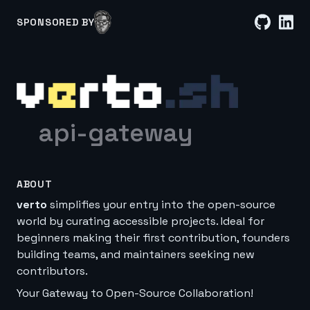
SPONSORED BY
api-gateway
ABOUT
verto
simplifies your entry into the open-source
world by curating accessible projects. Ideal for
beginners making their first contribution, founders
building teams, and maintainers seeking new
contributors.
Your Gateway to Open-Source Collaboration!