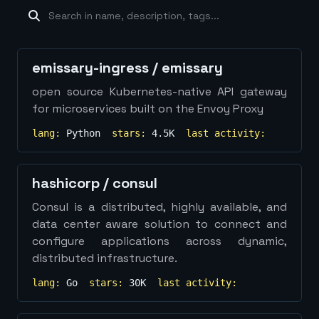
machine-learning
×
19
database
×
16
Show
more...
emissary-ingress
/
emissary
open source Kubernetes-native API gateway
for microservices built on the Envoy Proxy
lang:
Python
stars:
4.5K
last activity:
hashicorp
/
consul
Consul is a distributed, highly available, and
data center aware solution to connect and
configure applications across dynamic,
distributed infrastructure.
lang:
Go
stars:
30K
last activity: