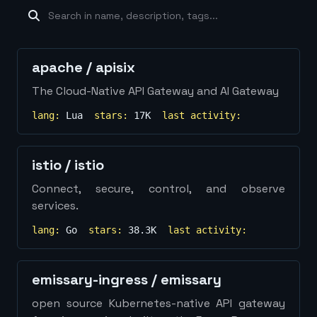
machine-learning
×
19
database
×
16
Show
more...
apache
/
apisix
The Cloud-Native API Gateway and AI Gateway
lang:
Lua
stars:
17K
last activity:
istio
/
istio
Connect, secure, control, and observe
services.
lang:
Go
stars:
38.3K
last activity:
emissary-ingress
/
emissary
open source Kubernetes-native API gateway