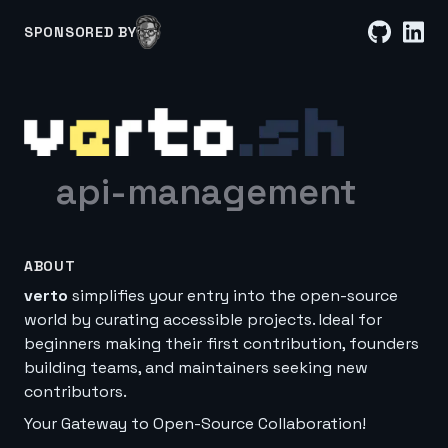
SPONSORED BY
api-management
ABOUT
verto
simplifies your entry into the open-source
world by curating accessible projects. Ideal for
beginners making their first contribution, founders
building teams, and maintainers seeking new
contributors.
Your Gateway to Open-Source Collaboration!