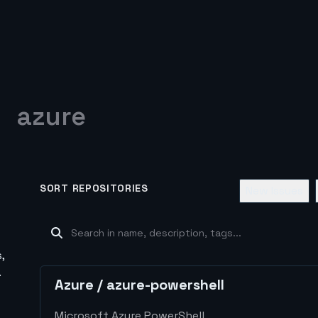
azure
SORT REPOSITORIES
New Issues
,
.
Azure
/
azure-powershell
Microsoft Azure PowerShell