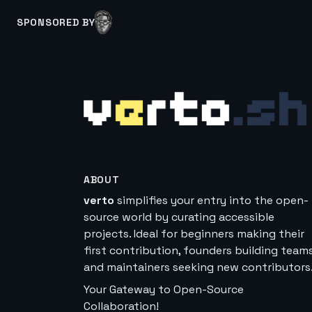
SPONSORED BY
ABOUT
verto
simplifies your entry into the open-
source world by curating accessible
projects. Ideal for beginners making their
first contribution, founders building teams
and maintainers seeking new contributors
Your Gateway to Open-Source
Collaboration!