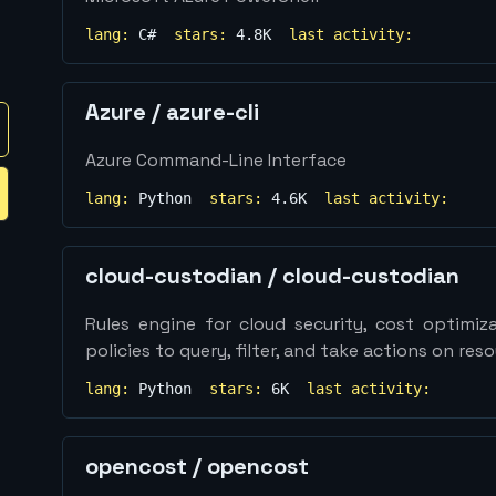
lang:
C#
stars:
4.8K
last activity:
Azure
/
azure-cli
Azure Command-Line Interface
lang:
Python
stars:
4.6K
last activity:
cloud-custodian
/
cloud-custodian
Rules engine for cloud security, cost optimiz
policies to query, filter, and take actions on res
lang:
Python
stars:
6K
last activity:
opencost
/
opencost