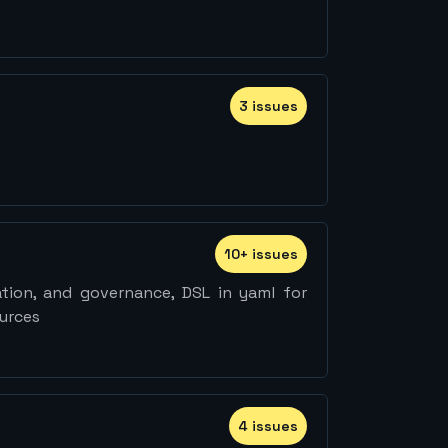
3
issue
s
10
+
issue
s
ation, and governance, DSL in yaml for
ources
4
issue
s