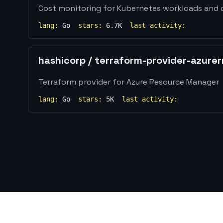
Cost monitoring for Kubernetes workloads and 
lang:
Go
stars:
6.7K
last activity:
hashicorp
/
terraform-provider-azure
Terraform provider for Azure Resource Manager
lang:
Go
stars:
5K
last activity: