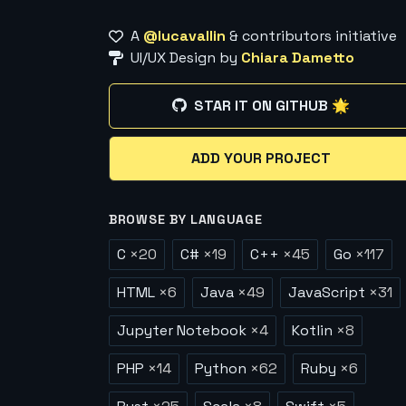
A
@lucavallin
& contributors initiative
UI/UX Design by
Chiara Dametto
STAR IT ON GITHUB 🌟
ADD YOUR PROJECT
BROWSE BY LANGUAGE
C
×
20
C#
×
19
C++
×
45
Go
×
117
HTML
×
6
Java
×
49
JavaScript
×
31
Jupyter Notebook
×
4
Kotlin
×
8
PHP
×
14
Python
×
62
Ruby
×
6