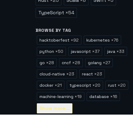
Rust
×
25
Scala
×
8
Swift
×
5
TypeScript
×
54
BROWSE BY TAG
hacktoberfest
×
92
kubernetes
×
76
python
×
50
javascript
×
37
java
×
33
go
×
28
cncf
×
28
golang
×
27
cloud-native
×
23
react
×
23
docker
×
21
typescript
×
20
rust
×
20
machine-learning
×
19
database
×
16
Show
more...