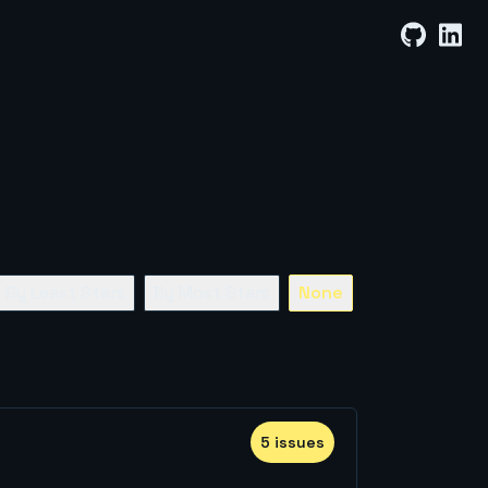
By Least Stars
By Most Stars
None
5
issue
s