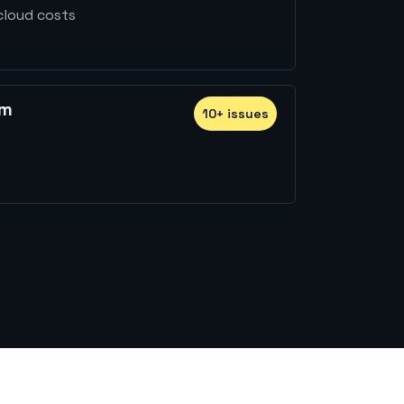
cloud costs
rm
10
+
issue
s