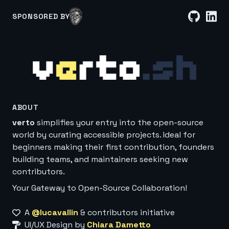
SPONSORED BY
ABOUT
verto
simplifies your entry into the open-source
world by curating accessible projects. Ideal for
beginners making their first contribution, founders
building teams, and maintainers seeking new
contributors.
Your Gateway to Open-Source Collaboration!
A
@lucavallin
& contributors initiative
UI/UX Design by
Chiara Dametto