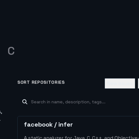
C
SORT REPOSITORIES
New Issues
,
.
facebook
/
infer
A static analyzer for Java, C, C++, and Objective