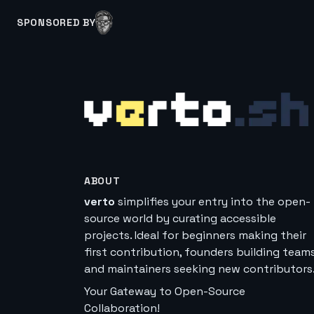
SPONSORED BY
ABOUT
verto
simplifies your entry into the open-
source world by curating accessible
projects. Ideal for beginners making their
first contribution, founders building teams
and maintainers seeking new contributors
Your Gateway to Open-Source
Collaboration!