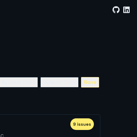
By Least Stars
By Most Stars
None
9
issue
s
-C