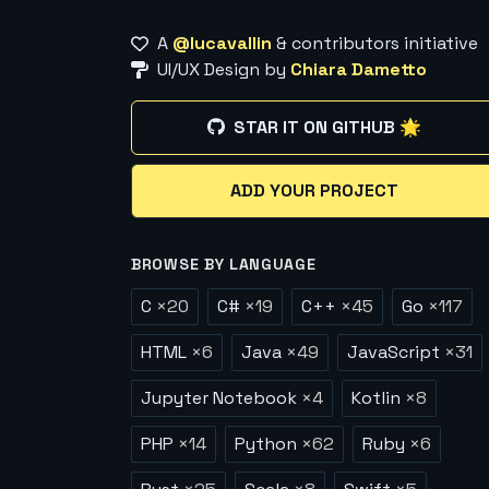
A
@lucavallin
& contributors initiative
UI/UX Design by
Chiara Dametto
STAR IT ON GITHUB 🌟
ADD YOUR PROJECT
BROWSE BY LANGUAGE
C
×
20
C#
×
19
C++
×
45
Go
×
117
HTML
×
6
Java
×
49
JavaScript
×
31
Jupyter Notebook
×
4
Kotlin
×
8
PHP
×
14
Python
×
62
Ruby
×
6