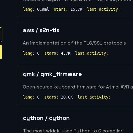
lang:
OCaml
stars:
15.7K
last activity:
aws
/
s2n-tls
An implementation of the TLS/SSL protocols
lang:
C
stars:
4.7K
last activity:
qmk
/
qmk_firmware
Open-source keyboard firmware for Atmel AVR a
lang:
C
stars:
20.6K
last activity:
cython
/
cython
The most widely used Python to C compiler