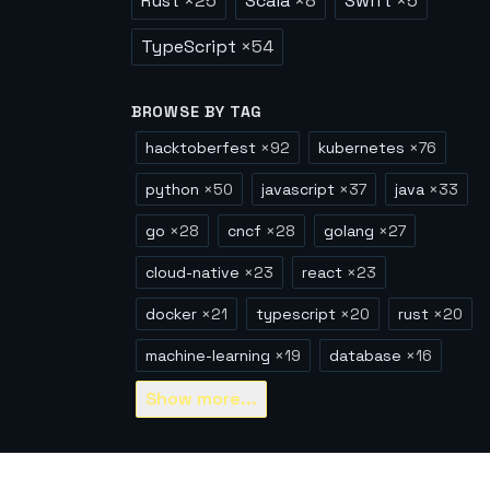
Rust
×
25
Scala
×
8
Swift
×
5
TypeScript
×
54
BROWSE BY TAG
hacktoberfest
×
92
kubernetes
×
76
python
×
50
javascript
×
37
java
×
33
go
×
28
cncf
×
28
golang
×
27
cloud-native
×
23
react
×
23
docker
×
21
typescript
×
20
rust
×
20
machine-learning
×
19
database
×
16
Show
more...