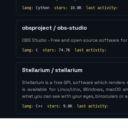
lang:
Cython
stars:
10.8K
last activity:
obsproject
/
obs-studio
OBS Studio - Free and open source software for 
lang:
C
stars:
74.7K
last activity:
Stellarium
/
stellarium
Stellarium is a free GPL software which renders re
is available for Linux/Unix, Windows, macOS and
what you can see with your eyes, binoculars or a
lang:
C++
stars:
9.8K
last activity: