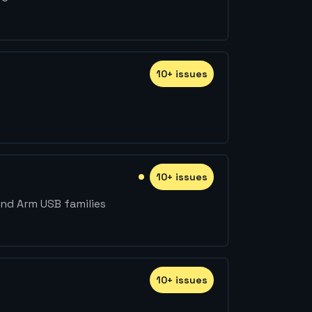
10
+
issue
s
10
+
issue
s
nd Arm USB families
10
+
issue
s