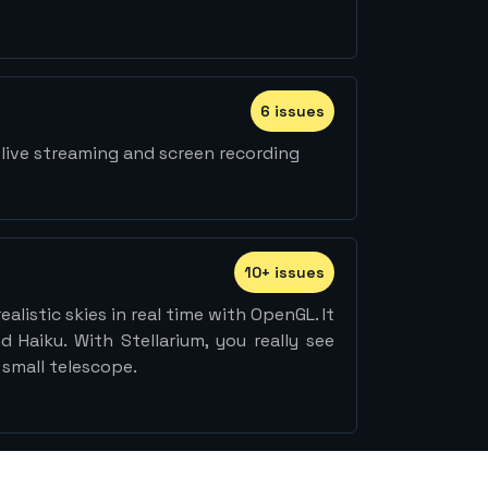
6
issue
s
live streaming and screen recording
10
+
issue
s
alistic skies in real time with OpenGL. It
 Haiku. With Stellarium, you really see
 small telescope.