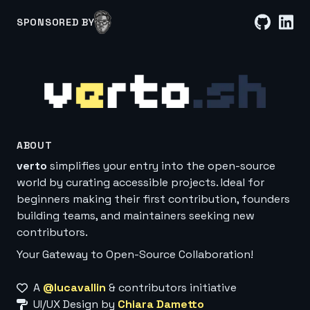
SPONSORED BY
ABOUT
verto
simplifies your entry into the open-source
world by curating accessible projects. Ideal for
beginners making their first contribution, founders
building teams, and maintainers seeking new
contributors.
Your Gateway to Open-Source Collaboration!
A
@lucavallin
& contributors initiative
UI/UX Design by
Chiara Dametto