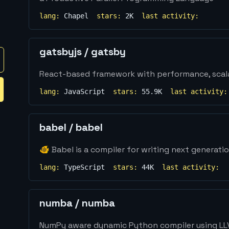
lang:
Chapel
stars:
2K
last activity:
gatsbyjs
/
gatsby
React-based framework with performance, scalabi
lang:
JavaScript
stars:
55.9K
last activity:
babel
/
babel
🐠 Babel is a compiler for writing next generati
lang:
TypeScript
stars:
44K
last activity:
numba
/
numba
NumPy aware dynamic Python compiler using L