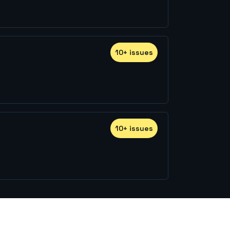
10
+
issue
s
10
+
issue
s