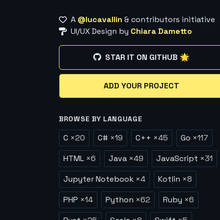
A
@lucavallin
& contributors initiative
UI/UX Design by
Chiara Dametto
STAR IT ON GITHUB 🌟
ADD YOUR PROJECT
BROWSE BY LANGUAGE
C
×
20
C#
×
19
C++
×
45
Go
×
117
HTML
×
6
Java
×
49
JavaScript
×
31
Jupyter Notebook
×
4
Kotlin
×
8
PHP
×
14
Python
×
62
Ruby
×
6