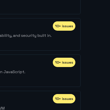
10
+
issue
s
lity, and security built in.
10
+
issue
s
on JavaScript.
10
+
issue
s
LVM