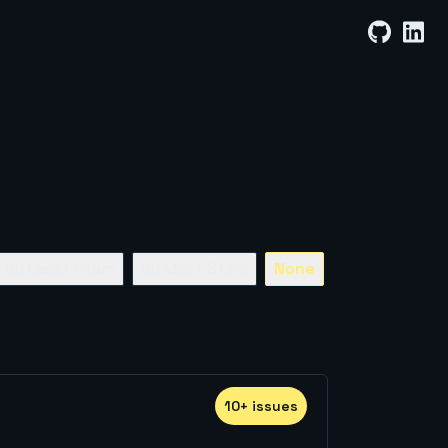
By Least Stars
By Most Stars
None
10
+
issue
s