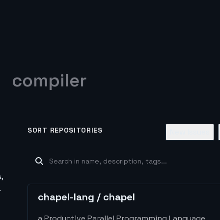
compiler
SORT REPOSITORIES
New Issues
,
.
chapel-lang
/
chapel
a Productive Parallel Programming Language