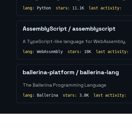
lang:
Python
stars:
11.1K
last activity:
AssemblyScript
/
assemblyscript
A TypeScript-like language for WebAssembly.
lang:
WebAssembly
stars:
18K
last activity:
ballerina-platform
/
ballerina-lang
The Ballerina Programming Language
lang:
Ballerina
stars:
3.8K
last activity: