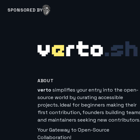
SPONSORED BY
ABOUT
verto
simplifies your entry into the open-
source world by curating accessible
projects. Ideal for beginners making their
first contribution, founders building teams
and maintainers seeking new contributors
Your Gateway to Open-Source
Collaboration!