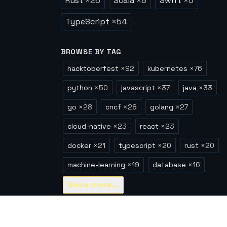
Rust
×
25
Scala
×
8
Swift
×
5
TypeScript
×
54
BROWSE BY TAG
hacktoberfest
×
92
kubernetes
×
76
python
×
50
javascript
×
37
java
×
33
go
×
28
cncf
×
28
golang
×
27
cloud-native
×
23
react
×
23
docker
×
21
typescript
×
20
rust
×
20
machine-learning
×
19
database
×
16
Show
more...