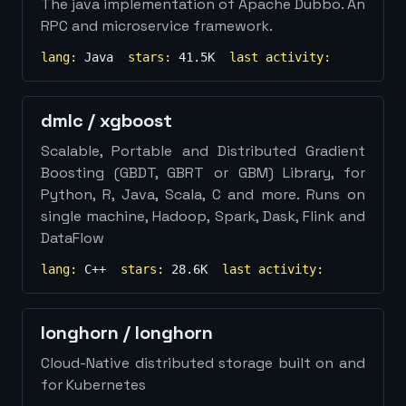
The java implementation of Apache Dubbo. An
RPC and microservice framework.
lang:
Java
stars:
41.5K
last activity:
dmlc
/
xgboost
Scalable, Portable and Distributed Gradient
Boosting (GBDT, GBRT or GBM) Library, for
Python, R, Java, Scala, C and more. Runs on
single machine, Hadoop, Spark, Dask, Flink and
DataFlow
lang:
C++
stars:
28.6K
last activity:
longhorn
/
longhorn
Cloud-Native distributed storage built on and
for Kubernetes