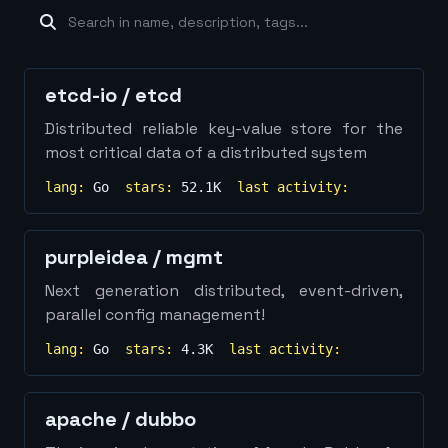
machine-learning
×
19
database
×
16
Show
more...
etcd-io
/
etcd
Distributed reliable key-value store for the
most critical data of a distributed system
lang:
Go
stars:
52.1K
last activity:
purpleidea
/
mgmt
Next generation distributed, event-driven,
parallel config management!
lang:
Go
stars:
4.3K
last activity:
apache
/
dubbo