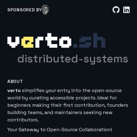
SPONSORED BY
distributed-systems
ABOUT
verto
simplifies your entry into the open-source
world by curating accessible projects. Ideal for
beginners making their first contribution, founders
building teams, and maintainers seeking new
contributors.
Your Gateway to Open-Source Collaboration!