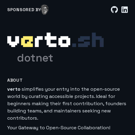
SPONSORED BY
dotnet
ABOUT
verto
simplifies your entry into the open-source
world by curating accessible projects. Ideal for
beginners making their first contribution, founders
building teams, and maintainers seeking new
contributors.
Your Gateway to Open-Source Collaboration!