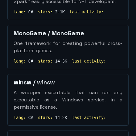
Spark™ easily accessible to .NET developers.
lang:
C#
stars:
2.1K
last activity:
MonoGame
/
MonoGame
One framework for creating powerful cross-
platform games.
lang:
C#
stars:
14.3K
last activity:
winsw
/
winsw
A wrapper executable that can run any
executable as a Windows service, in a
permissive license.
lang:
C#
stars:
14.2K
last activity: