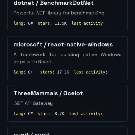
dotnet
/
BenchmarkDotNet
Powerful .NET library for benchmarking
lang:
C#
stars:
11.5K
last activity:
microsoft
/
react-native-windows
A framework for building native Windows
apps with React.
lang:
C++
stars:
17.3K
last activity:
ThreeMammals
/
Ocelot
.NET API Gateway
lang:
C#
stars:
8.7K
last activity:
xunit
/
xunit