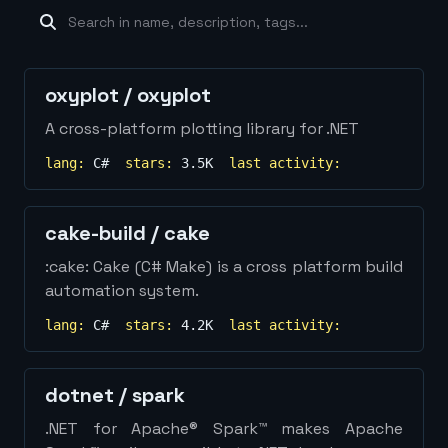
machine-learning
×
19
database
×
16
Show
more...
oxyplot
/
oxyplot
A cross-platform plotting library for .NET
lang:
C#
stars:
3.5K
last activity:
cake-build
/
cake
:cake: Cake (C# Make) is a cross platform build
automation system.
lang:
C#
stars:
4.2K
last activity:
dotnet
/
spark
.NET for Apache® Spark™ makes Apache