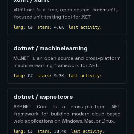
xUnit.net is a free, open source, community-
focused unit testing tool for .NET.
lang:
C#
stars:
4.6K
last activity:
dotnet
/
machinelearning
ML.NET is an open source and cross-platform
machine learning framework for .NET.
lang:
C#
stars:
9.3K
last activity:
dotnet
/
aspnetcore
ASP.NET Core is a cross-platform .NET
framework for building modern cloud-based
web applications on Windows, Mac, or Linux.
lang:
C#
stars:
38.4K
last activity: