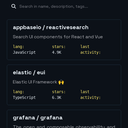
machine-learning
×
19
database
×
16
Show
more...
appbaseio
/
reactivesearch
Search UI components for React and Vue
lang:
stars:
last
JavaScript
4.9K
activity:
elastic
/
eui
Elastic UI Framework 🙌
lang:
stars:
last
TypeScript
6.3K
activity:
grafana
/
grafana
The open and composable observability and