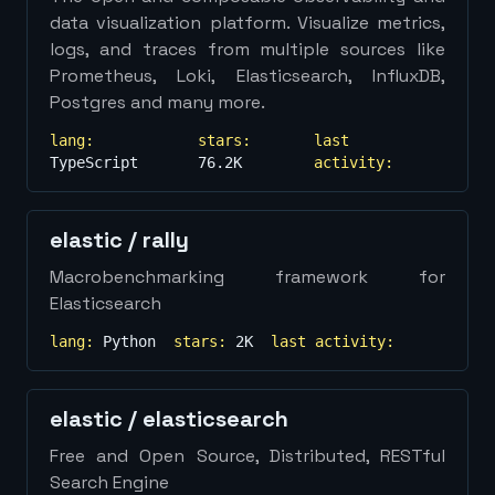
data visualization platform. Visualize metrics,
logs, and traces from multiple sources like
Prometheus, Loki, Elasticsearch, InfluxDB,
Postgres and many more.
lang:
stars:
last
TypeScript
76.2K
activity:
elastic
/
rally
Macrobenchmarking framework for
Elasticsearch
lang:
Python
stars:
2K
last activity:
elastic
/
elasticsearch
Free and Open Source, Distributed, RESTful
Search Engine