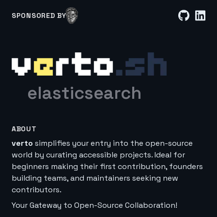
SPONSORED BY
elasticsearch
ABOUT
verto
simplifies your entry into the open-source
world by curating accessible projects. Ideal for
beginners making their first contribution, founders
building teams, and maintainers seeking new
contributors.
Your Gateway to Open-Source Collaboration!