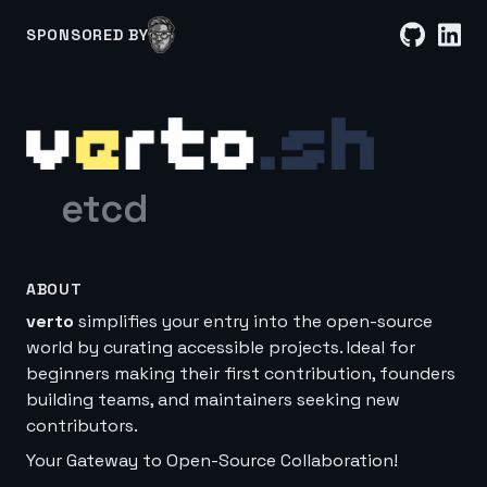
SPONSORED BY
etcd
ABOUT
verto
simplifies your entry into the open-source
world by curating accessible projects. Ideal for
beginners making their first contribution, founders
building teams, and maintainers seeking new
contributors.
Your Gateway to Open-Source Collaboration!