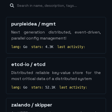
machine-learning
×
19
database
×
16
Show
more...
purpleidea
/
mgmt
Next generation distributed, event-driven,
parallel config management!
lang:
Go
stars:
4.3K
last activity:
etcd-io
/
etcd
Distributed reliable key-value store for the
most critical data of a distributed system
lang:
Go
stars:
52.1K
last activity:
zalando
/
skipper