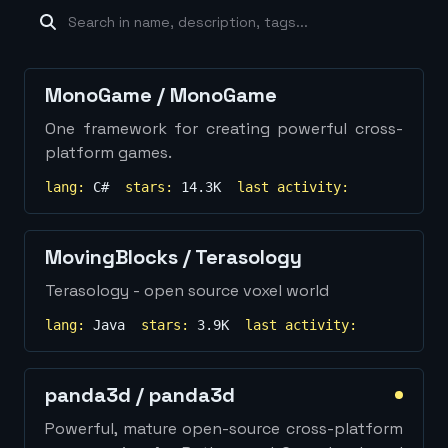
machine-learning
×
19
database
×
16
Show
more...
MonoGame
/
MonoGame
One framework for creating powerful cross-
platform games.
lang:
C#
stars:
14.3K
last activity:
MovingBlocks
/
Terasology
Terasology - open source voxel world
lang:
Java
stars:
3.9K
last activity:
panda3d
/
panda3d
Powerful, mature open-source cross-platform