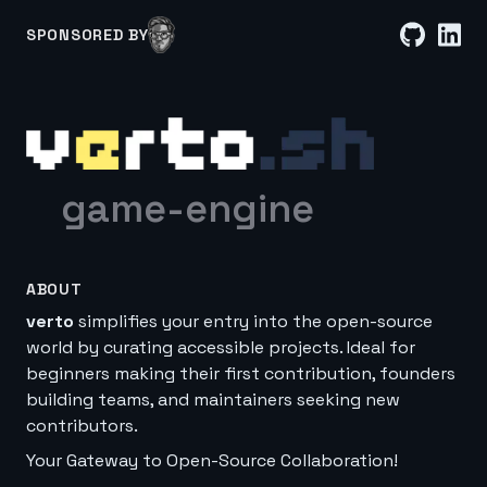
SPONSORED BY
game-engine
ABOUT
verto
simplifies your entry into the open-source
world by curating accessible projects. Ideal for
beginners making their first contribution, founders
building teams, and maintainers seeking new
contributors.
Your Gateway to Open-Source Collaboration!