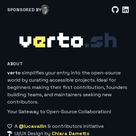
SPONSORED BY
ABOUT
verto
simplifies your entry into the open-source
world by curating accessible projects. Ideal for
beginners making their first contribution, founders
building teams, and maintainers seeking new
contributors.
Your Gateway to Open-Source Collaboration!
A
@lucavallin
& contributors initiative
UI/UX Design by
Chiara Dametto