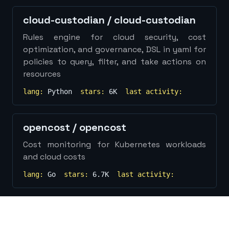
Show
more...
cloud-custodian
/
cloud-custodian
Rules engine for cloud security, cost
optimization, and governance, DSL in yaml for
policies to query, filter, and take actions on
resources
lang:
Python
stars:
6K
last activity:
opencost
/
opencost
Cost monitoring for Kubernetes workloads
and cloud costs
lang:
Go
stars:
6.7K
last activity: