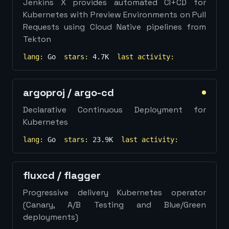
Jenkins X provides automated CI+CD for
Kubernetes with Preview Environments on Pull
Requests using Cloud Native pipelines from
Tekton
lang:
Go
stars:
4.7K
last activity:
argoproj
/
argo-cd
Declarative Continuous Deployment for
Kubernetes
lang:
Go
stars:
23.9K
last activity:
fluxcd
/
flagger
Progressive delivery Kubernetes operator
(Canary, A/B Testing and Blue/Green
deployments)