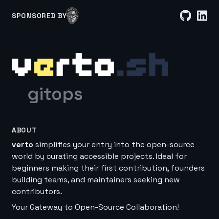
SPONSORED BY
gitops
ABOUT
verto
simplifies your entry into the open-source
world by curating accessible projects. Ideal for
beginners making their first contribution, founders
building teams, and maintainers seeking new
contributors.
Your Gateway to Open-Source Collaboration!