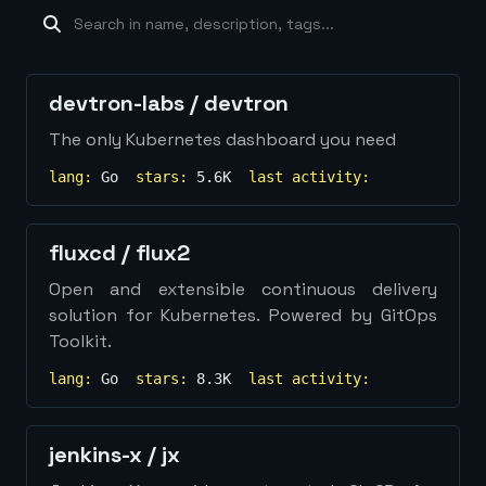
machine-learning
×
19
database
×
16
Show
more...
devtron-labs
/
devtron
The only Kubernetes dashboard you need
lang:
Go
stars:
5.6K
last activity:
fluxcd
/
flux2
Open and extensible continuous delivery
solution for Kubernetes. Powered by GitOps
Toolkit.
lang:
Go
stars:
8.3K
last activity:
jenkins-x
/
jx