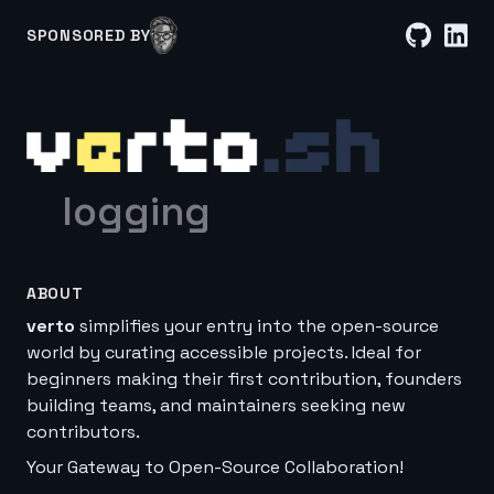
SPONSORED BY
logging
ABOUT
verto
simplifies your entry into the open-source
world by curating accessible projects. Ideal for
beginners making their first contribution, founders
building teams, and maintainers seeking new
contributors.
Your Gateway to Open-Source Collaboration!