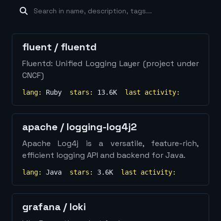
machine-learning
×
19
database
×
16
Show
more...
fluent
/
fluentd
Fluentd: Unified Logging Layer (project under
CNCF)
lang:
Ruby
stars:
13.6K
last activity:
apache
/
logging-log4j2
Apache Log4j is a versatile, feature-rich,
efficient logging API and backend for Java.
lang:
Java
stars:
3.6K
last activity:
grafana
/
loki