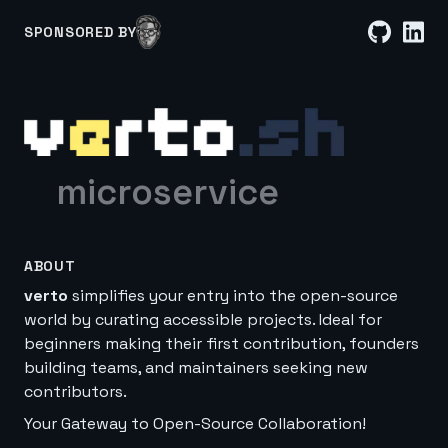
SPONSORED BY
microservice
ABOUT
verto
simplifies your entry into the open-source
world by curating accessible projects. Ideal for
beginners making their first contribution, founders
building teams, and maintainers seeking new
contributors.
Your Gateway to Open-Source Collaboration!