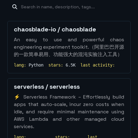
machine-learning
×
19
database
×
16
Show
more...
chaosblade-io
/
chaosblade
An easy to use and powerful chaos
engineering experiment toolkit.（阿里巴巴开源
的一款简单易用、功能强大的混沌实验注入工具）
lang:
Python
stars:
6.5K
last activity:
serverless
/
serverless
⚡ Serverless Framework – Effortlessly build
apps that auto-scale, incur zero costs when
idle, and require minimal maintenance using
AWS Lambda and other managed cloud
services.
lang:
stars:
last