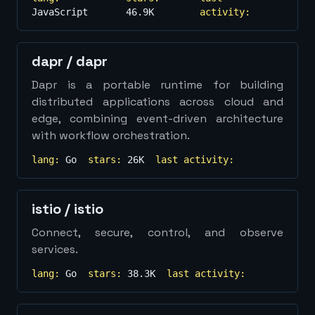
JavaScript
46.9K
activity:
dapr
/
dapr
Dapr is a portable runtime for building
distributed applications across cloud and
edge, combining event-driven architecture
with workflow orchestration.
lang:
Go
stars:
26K
last activity:
istio
/
istio
Connect, secure, control, and observe
services.
lang:
Go
stars:
38.3K
last activity: