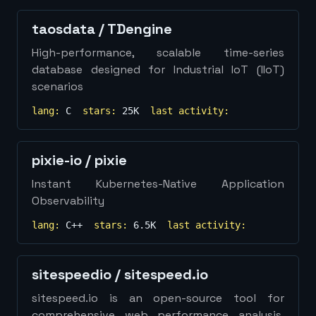
taosdata
/
TDengine
High-performance, scalable time-series
database designed for Industrial IoT (IIoT)
scenarios
lang:
C
stars:
25K
last activity:
pixie-io
/
pixie
Instant Kubernetes-Native Application
Observability
lang:
C++
stars:
6.5K
last activity:
sitespeedio
/
sitespeed.io
sitespeed.io is an open-source tool for
comprehensive web performance analysis,