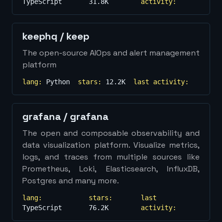
TypeScript
31.8K
activity:
keephq
/
keep
The open-source AIOps and alert management
platform
lang:
Python
stars:
12.2K
last activity:
grafana
/
grafana
The open and composable observability and
data visualization platform. Visualize metrics,
logs, and traces from multiple sources like
Prometheus, Loki, Elasticsearch, InfluxDB,
Postgres and many more.
lang:
stars:
last
TypeScript
76.2K
activity: