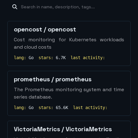
machine-learning
×
19
database
×
16
Show
more...
opencost
/
opencost
Cost monitoring for Kubernetes workloads
and cloud costs
lang:
Go
stars:
6.7K
last activity:
prometheus
/
prometheus
The Prometheus monitoring system and time
series database.
lang:
Go
stars:
65.6K
last activity:
VictoriaMetrics
/
VictoriaMetrics