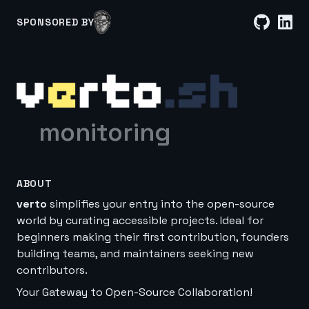
SPONSORED BY
monitoring
ABOUT
verto
simplifies your entry into the open-source
world by curating accessible projects. Ideal for
beginners making their first contribution, founders
building teams, and maintainers seeking new
contributors.
Your Gateway to Open-Source Collaboration!