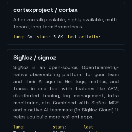
cortexproject
/
cortex
A horizontally scalable, highly available, multi-
tenant, long term Prometheus.
lang:
Go
stars:
5.8K
last activity:
SigNoz
/
signoz
SigNoz is an open-source, OpenTelemetry-
native observability platform for your team
and their AI agents. Get logs, metrics, and
traces in one tool with features like APM,
distributed tracing, log management, infra
monitoring, etc. Combined with SigNoz MCP
and a native AI teammate (in SigNoz Cloud) it
helps you build more resilient apps.
lang:
stars:
last