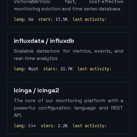
VictoriaMetrics: fast, cost-effective
monitoring solution and time series database
lang:
Go
stars:
17.5K
last activity:
influxdata
/
influxdb
Scalable datastore for metrics, events, and
real-time analytics
lang:
Rust
stars:
31.7K
last activity:
Icinga
/
icinga2
The core of our monitoring platform with a
powerful configuration language and REST
API.
lang:
C++
stars:
2.2K
last activity: