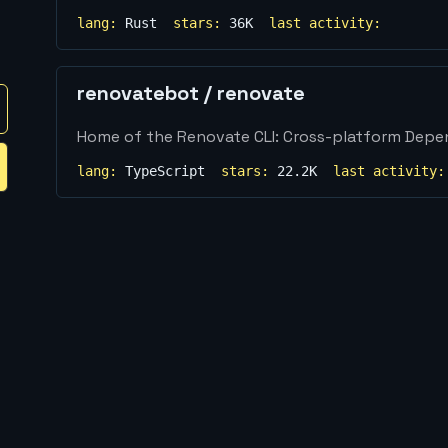
lang:
Rust
stars:
36K
last activity:
renovatebot
/
renovate
Home of the Renovate CLI: Cross-platform Dep
lang:
TypeScript
stars:
22.2K
last activity: