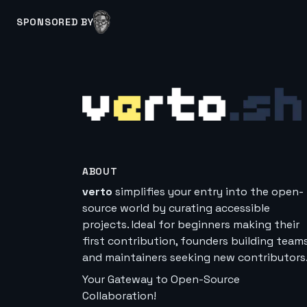
SPONSORED BY
ABOUT
verto
simplifies your entry into the open-
source world by curating accessible
projects. Ideal for beginners making their
first contribution, founders building teams
and maintainers seeking new contributors
Your Gateway to Open-Source
Collaboration!