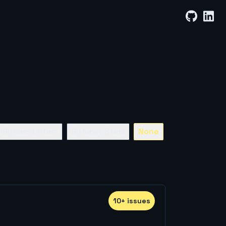
By Least Stars
By Most Stars
None
10
+
issue
s