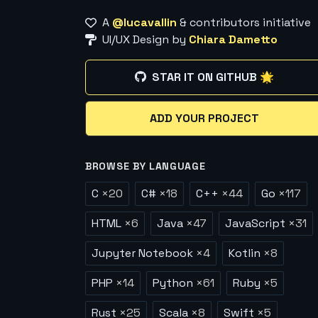
A
@lucavallin
& contributors initiative
UI/UX Design by
Chiara Dametto
STAR IT ON GITHUB 🌟
ADD YOUR PROJECT
BROWSE BY LANGUAGE
C
×
20
C#
×
18
C++
×
44
Go
×
117
HTML
×
6
Java
×
47
JavaScript
×
31
Jupyter Notebook
×
4
Kotlin
×
8
PHP
×
14
Python
×
61
Ruby
×
5
Rust
×
25
Scala
×
8
Swift
×
5