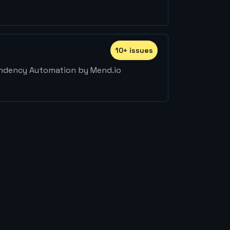
10
+
issue
s
endency Automation by Mend.io