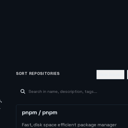
SORT REPOSITORIES
New Issues
,
.
pnpm
/
pnpm
Fast, disk space efficient package manager