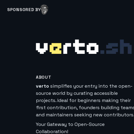
SPONSORED BY
ABOUT
verto
simplifies your entry into the open-
source world by curating accessible
projects. Ideal for beginners making their
first contribution, founders building teams
and maintainers seeking new contributors
Your Gateway to Open-Source
Collaboration!