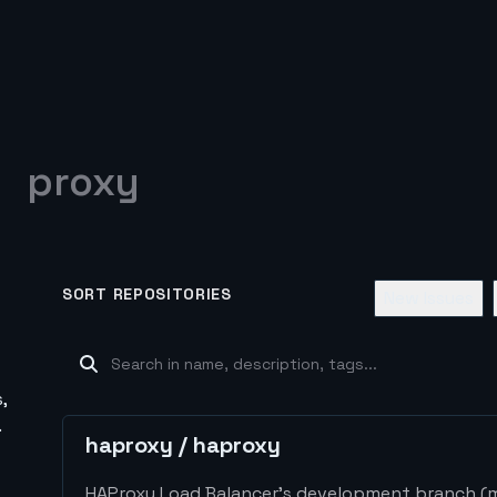
proxy
SORT REPOSITORIES
New Issues
,
.
haproxy
/
haproxy
HAProxy Load Balancer's development branch (mi