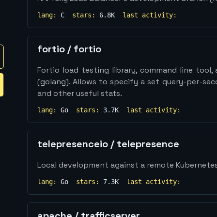
lang:
C
stars:
6.8K
last activity:
fortio
/
fortio
Fortio load testing library, command line tool
(golang). Allows to specify a set query-per-se
and other useful stats.
lang:
Go
stars:
3.7K
last activity:
telepresenceio
/
telepresence
Local development against a remote Kubernetes
lang:
Go
stars:
7.3K
last activity:
apache
/
trafficserver