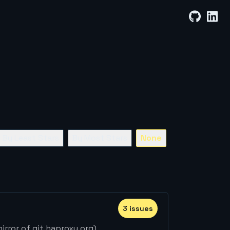
By Least Stars
By Most Stars
None
3
issue
s
rror of git.haproxy.org)