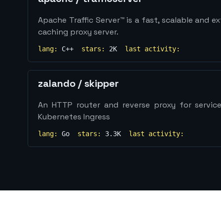
Apache Traffic Server™ is a fast, scalable and 
caching proxy server.
lang:
C++
stars:
2K
last activity:
zalando
/
skipper
An HTTP router and reverse proxy for service
Kubernetes Ingress
lang:
Go
stars:
3.3K
last activity: