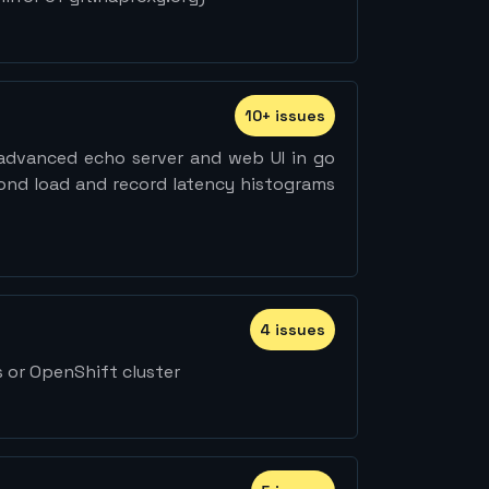
10
+
issue
s
, advanced echo server and web UI in go
cond load and record latency histograms
4
issue
s
 or OpenShift cluster