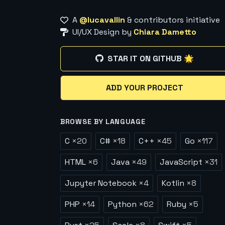
A
@lucavallin
& contributors initiative
UI/UX Design by
Chiara Dametto
STAR IT ON GITHUB 🌟
ADD YOUR PROJECT
BROWSE BY LANGUAGE
C
×
20
C#
×
18
C++
×
45
Go
×
117
HTML
×
6
Java
×
49
JavaScript
×
31
Jupyter Notebook
×
4
Kotlin
×
8
PHP
×
14
Python
×
62
Ruby
×
5