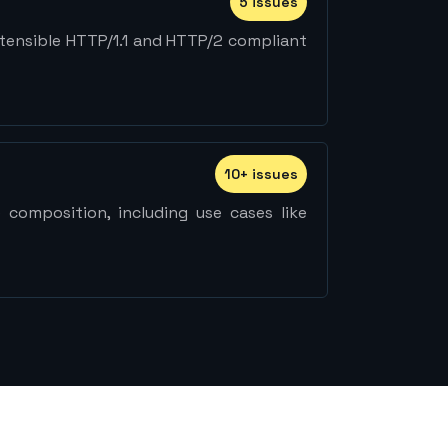
5
issue
s
extensible HTTP/1.1 and HTTP/2 compliant
10
+
issue
s
 composition, including use cases like