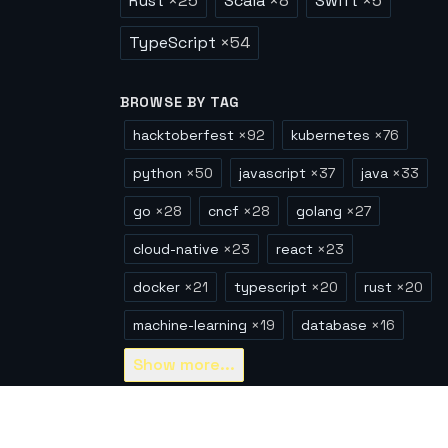
Rust
×
25
Scala
×
8
Swift
×
5
TypeScript
×
54
BROWSE BY TAG
hacktoberfest
×
92
kubernetes
×
76
python
×
50
javascript
×
37
java
×
33
go
×
28
cncf
×
28
golang
×
27
cloud-native
×
23
react
×
23
docker
×
21
typescript
×
20
rust
×
20
machine-learning
×
19
database
×
16
Show
more...