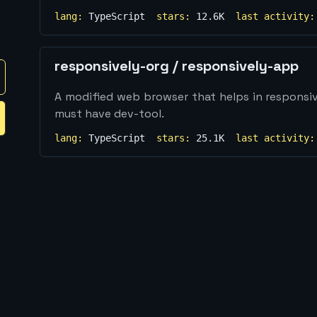
lang:
TypeScript
stars:
12.6K
last activity:
responsively-org
/
responsively-app
A modified web browser that helps in respons
must have dev-tool.
lang:
TypeScript
stars:
25.1K
last activity: