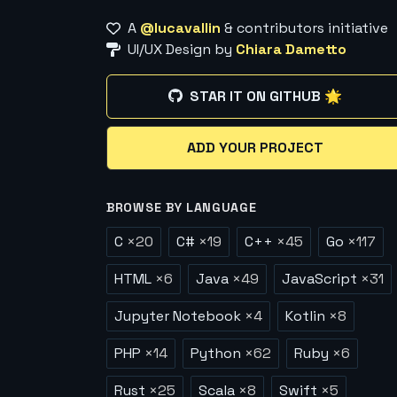
A
@lucavallin
& contributors initiative
UI/UX Design by
Chiara Dametto
STAR IT ON GITHUB 🌟
ADD YOUR PROJECT
BROWSE BY LANGUAGE
C
×
20
C#
×
19
C++
×
45
Go
×
117
HTML
×
6
Java
×
49
JavaScript
×
31
Jupyter Notebook
×
4
Kotlin
×
8
PHP
×
14
Python
×
62
Ruby
×
6
Rust
×
25
Scala
×
8
Swift
×
5