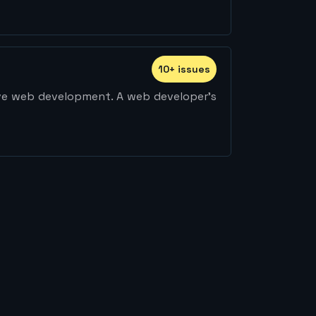
10
+
issue
s
ive web development. A web developer's