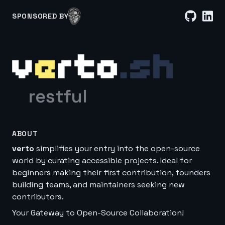
SPONSORED BY
restful
ABOUT
verto
simplifies your entry into the open-source
world by curating accessible projects. Ideal for
beginners making their first contribution, founders
building teams, and maintainers seeking new
contributors.
Your Gateway to Open-Source Collaboration!