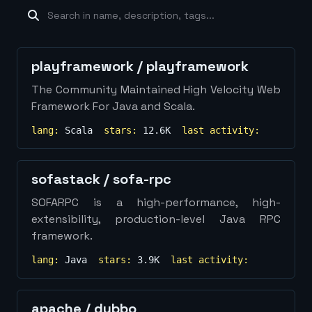
machine-learning
×
19
database
×
16
Show
more...
playframework
/
playframework
The Community Maintained High Velocity Web
Framework For Java and Scala.
lang:
Scala
stars:
12.6K
last activity:
sofastack
/
sofa-rpc
SOFARPC is a high-performance, high-
extensibility, production-level Java RPC
framework.
lang:
Java
stars:
3.9K
last activity:
apache
/
dubbo