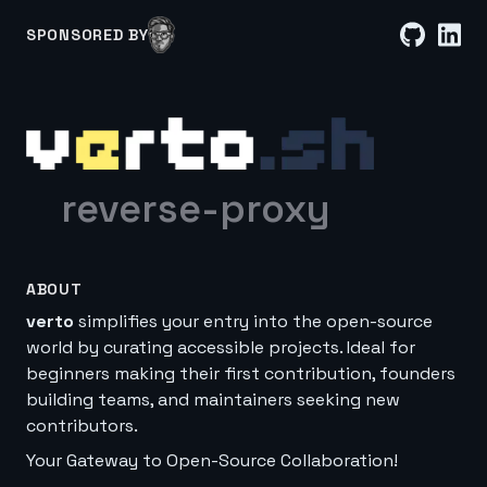
SPONSORED BY
reverse-proxy
ABOUT
verto
simplifies your entry into the open-source
world by curating accessible projects. Ideal for
beginners making their first contribution, founders
building teams, and maintainers seeking new
contributors.
Your Gateway to Open-Source Collaboration!