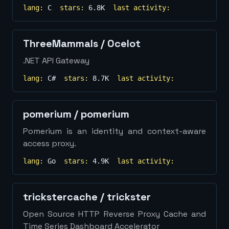
lang:
C
stars:
6.8K
last activity:
ThreeMammals
/
Ocelot
.NET API Gateway
lang:
C#
stars:
8.7K
last activity:
pomerium
/
pomerium
Pomerium is an identity and context-aware
access proxy.
lang:
Go
stars:
4.9K
last activity:
trickstercache
/
trickster
Open Source HTTP Reverse Proxy Cache and
Time Series Dashboard Accelerator