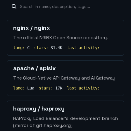
machine-learning
×
19
database
×
16
Show
more...
nginx
/
nginx
The official NGINX Open Source repository.
lang:
C
stars:
31.4K
last activity:
apache
/
apisix
The Cloud-Native API Gateway and AI Gateway
lang:
Lua
stars:
17K
last activity:
haproxy
/
haproxy
HAProxy Load Balancer's development branch
(mirror of git.haproxy.org)