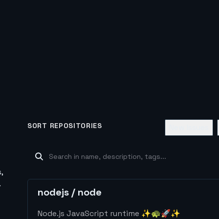
SORT REPOSITORIES
New Issues
,
.
nodejs
/
node
Node.js JavaScript runtime ✨🐢🚀✨