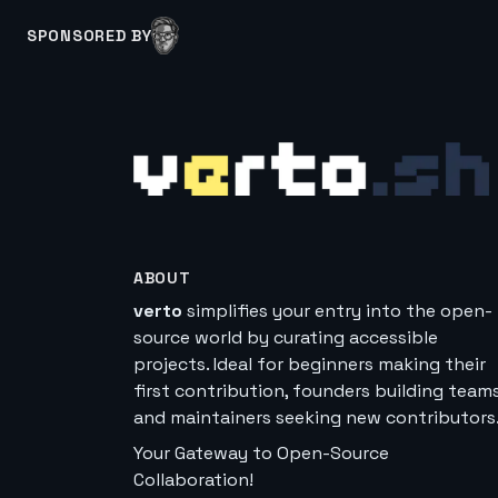
SPONSORED BY
ABOUT
verto
simplifies your entry into the open-
source world by curating accessible
projects. Ideal for beginners making their
first contribution, founders building teams
and maintainers seeking new contributors
Your Gateway to Open-Source
Collaboration!