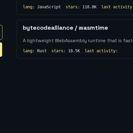
lang:
JavaScript
stars:
118.8K
last activity
bytecodealliance
/
wasmtime
A lightweight WebAssembly runtime that is fast
lang:
Rust
stars:
18.5K
last activity: