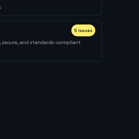
:
5
issue
s
, secure, and standards-compliant