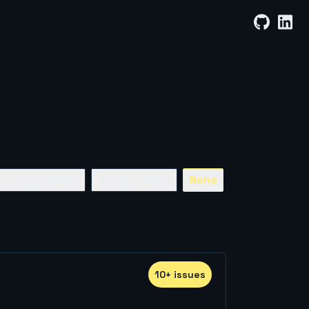
By Least Stars
By Most Stars
None
10
+
issue
s