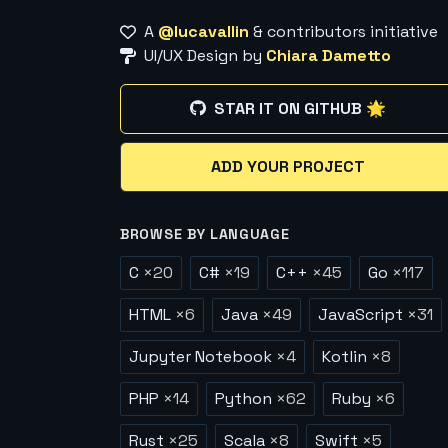
A
@lucavallin
& contributors initiative
UI/UX Design by
Chiara Dametto
STAR IT ON GITHUB 🌟
ADD YOUR PROJECT
BROWSE BY LANGUAGE
C
×
20
C#
×
19
C++
×
45
Go
×
117
HTML
×
6
Java
×
49
JavaScript
×
31
Jupyter Notebook
×
4
Kotlin
×
8
PHP
×
14
Python
×
62
Ruby
×
6
Rust
×
25
Scala
×
8
Swift
×
5