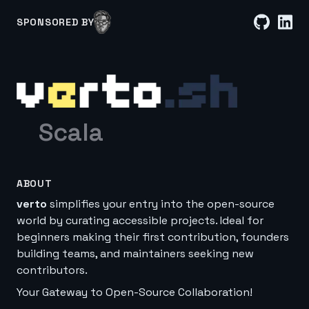
SPONSORED BY
Scala
ABOUT
verto
simplifies your entry into the open-source
world by curating accessible projects. Ideal for
beginners making their first contribution, founders
building teams, and maintainers seeking new
contributors.
Your Gateway to Open-Source Collaboration!