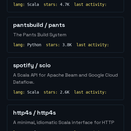
lang:
Scala
stars:
4.7K
last activity:
pantsbuild
/
pants
The Pants Build System
lang:
Python
stars:
3.8K
last activity:
spotify
/
scio
A Scala API for Apache Beam and Google Cloud
Dataflow.
lang:
Scala
stars:
2.6K
last activity:
http4s
/
http4s
A minimal, idiomatic Scala interface for HTTP