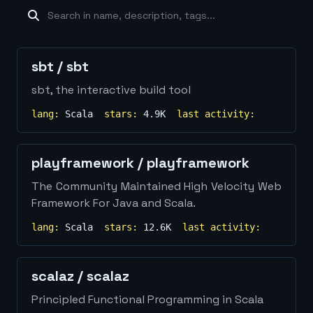
machine-learning
×
19
database
×
16
Show
more...
sbt
/
sbt
sbt, the interactive build tool
lang:
Scala
stars:
4.9K
last activity:
playframework
/
playframework
The Community Maintained High Velocity Web
Framework For Java and Scala.
lang:
Scala
stars:
12.6K
last activity:
scalaz
/
scalaz
Principled Functional Programming in Scala