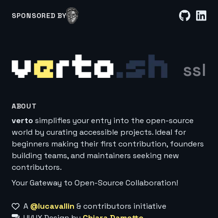
SPONSORED BY
ssl
ABOUT
verto
simplifies your entry into the open-source
world by curating accessible projects. Ideal for
beginners making their first contribution, founders
building teams, and maintainers seeking new
contributors.
Your Gateway to Open-Source Collaboration!
A
@lucavallin
& contributors initiative
UI/UX Design by
Chiara Dametto