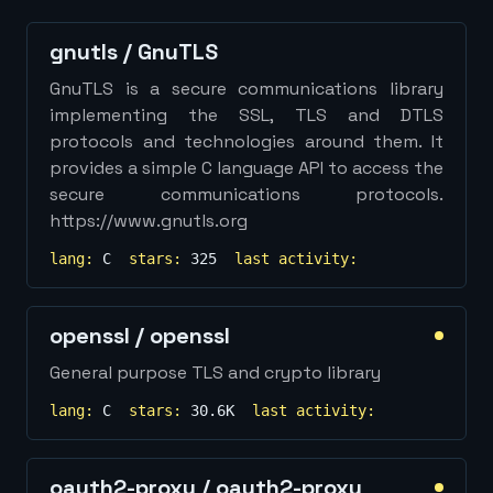
Show
more...
gnutls
/
GnuTLS
GnuTLS is a secure communications library
implementing the SSL, TLS and DTLS
protocols and technologies around them. It
provides a simple C language API to access the
secure communications protocols.
https://www.gnutls.org
lang:
C
stars:
325
last activity:
openssl
/
openssl
General purpose TLS and crypto library
lang:
C
stars:
30.6K
last activity:
oauth2-proxy
/
oauth2-proxy