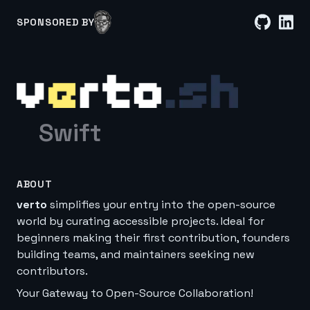
SPONSORED BY
Swift
ABOUT
verto
simplifies your entry into the open-source
world by curating accessible projects. Ideal for
beginners making their first contribution, founders
building teams, and maintainers seeking new
contributors.
Your Gateway to Open-Source Collaboration!