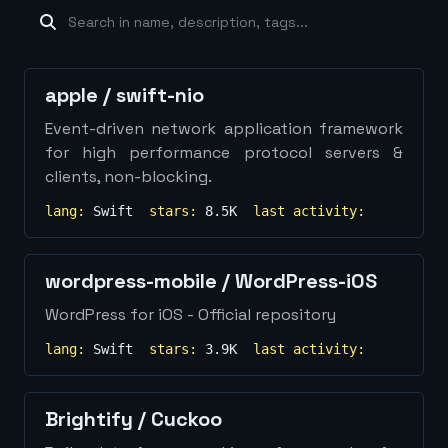
machine-learning
×
19
database
×
16
Show
more...
apple
/
swift-nio
Event-driven network application framework
for high performance protocol servers &
clients, non-blocking.
lang:
Swift
stars:
8.5K
last activity:
wordpress-mobile
/
WordPress-iOS
WordPress for iOS - Official repository
lang:
Swift
stars:
3.9K
last activity:
Brightify
/
Cuckoo