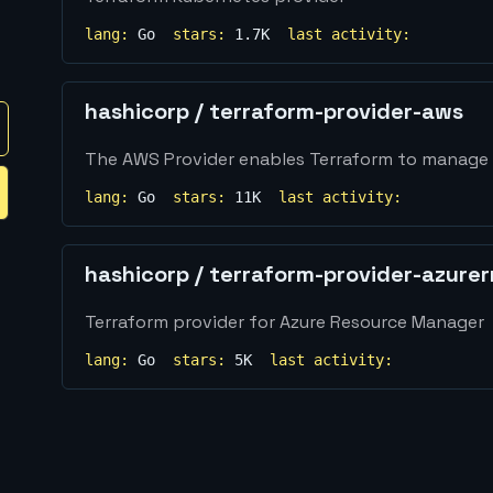
lang:
Go
stars:
1.7K
last activity:
hashicorp
/
terraform-provider-aws
The AWS Provider enables Terraform to manage
lang:
Go
stars:
11K
last activity:
hashicorp
/
terraform-provider-azure
Terraform provider for Azure Resource Manager
lang:
Go
stars:
5K
last activity: