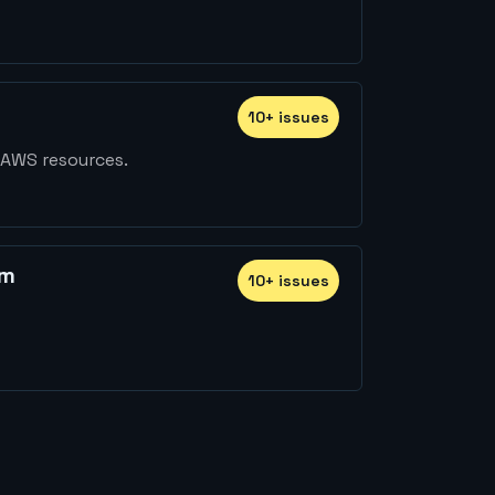
10
+
issue
s
 AWS resources.
rm
10
+
issue
s