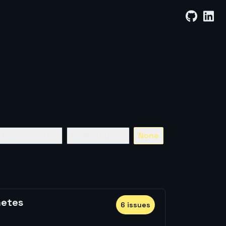
By Least Stars
By Most Stars
None
netes
6
issue
s