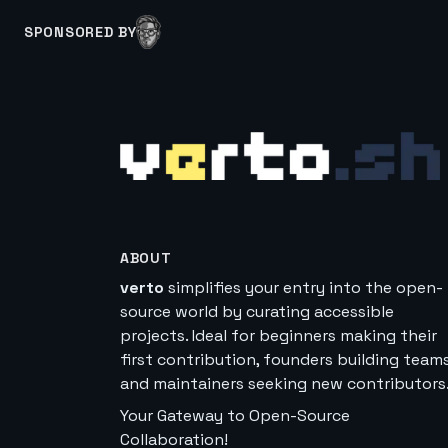
SPONSORED BY
ABOUT
verto
simplifies your entry into the open-
source world by curating accessible
projects. Ideal for beginners making their
first contribution, founders building teams
and maintainers seeking new contributors
Your Gateway to Open-Source
Collaboration!