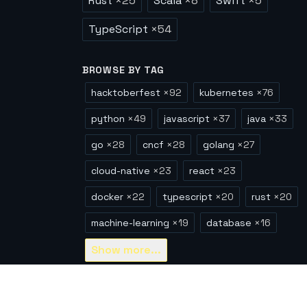
Rust
×
25
Scala
×
8
Swift
×
5
TypeScript
×
54
BROWSE BY TAG
hacktoberfest
×
92
kubernetes
×
76
python
×
49
javascript
×
37
java
×
33
go
×
28
cncf
×
28
golang
×
27
cloud-native
×
23
react
×
23
docker
×
22
typescript
×
20
rust
×
20
machine-learning
×
19
database
×
16
Show
more...