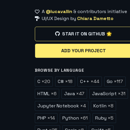
A
@lucavallin
& contributors initiative
UI/UX Design by
Chiara Dametto
STAR IT ON GITHUB 🌟
ADD YOUR PROJECT
BROWSE BY LANGUAGE
C
×
20
C#
×
18
C++
×
44
Go
×
117
HTML
×
6
Java
×
47
JavaScript
×
31
Jupyter Notebook
×
4
Kotlin
×
8
PHP
×
14
Python
×
61
Ruby
×
5