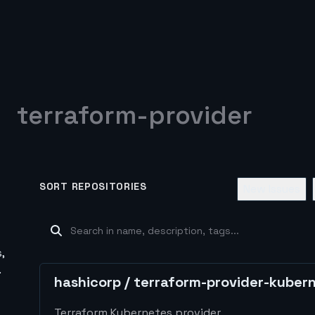
terraform-provider
SORT REPOSITORIES
New Issues
,
.
hashicorp
/
terraform-provider-kuber
Terraform Kubernetes provider