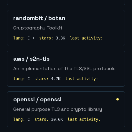
randombit
/
botan
Cryptography Toolkit
lang:
C++
stars:
3.3K
last activity:
aws
/
s2n-tls
An implementation of the TLS/SSL protocols
lang:
C
stars:
4.7K
last activity:
openssl
/
openssl
General purpose TLS and crypto library
lang:
C
stars:
30.6K
last activity: