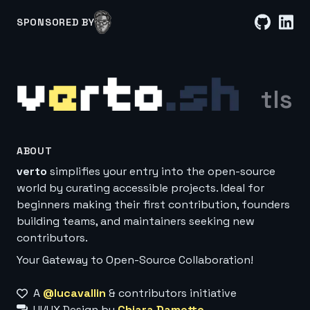
SPONSORED BY
tls
ABOUT
verto
simplifies your entry into the open-source
world by curating accessible projects. Ideal for
beginners making their first contribution, founders
building teams, and maintainers seeking new
contributors.
Your Gateway to Open-Source Collaboration!
A
@lucavallin
& contributors initiative
UI/UX Design by
Chiara Dametto