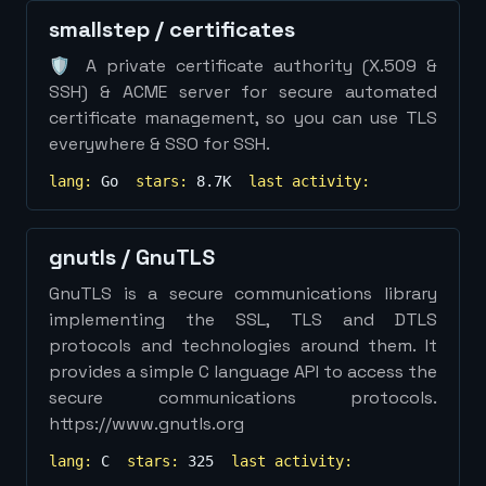
smallstep
/
certificates
🛡️ A private certificate authority (X.509 &
SSH) & ACME server for secure automated
certificate management, so you can use TLS
everywhere & SSO for SSH.
lang:
Go
stars:
8.7K
last activity:
gnutls
/
GnuTLS
GnuTLS is a secure communications library
implementing the SSL, TLS and DTLS
protocols and technologies around them. It
provides a simple C language API to access the
secure communications protocols.
https://www.gnutls.org
lang:
C
stars:
325
last activity: