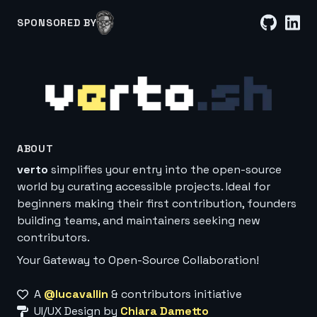
SPONSORED BY
ABOUT
verto
simplifies your entry into the open-source
world by curating accessible projects. Ideal for
beginners making their first contribution, founders
building teams, and maintainers seeking new
contributors.
Your Gateway to Open-Source Collaboration!
A
@lucavallin
& contributors initiative
UI/UX Design by
Chiara Dametto