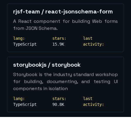
Show
more...
rjsf-team
/
react-jsonschema-form
A React component for building Web forms
from JSON Schema.
lang:
stars:
last
TypeScript
15.9K
activity:
storybookjs
/
storybook
Storybook is the industry standard workshop
for building, documenting, and testing UI
components in isolation
lang:
stars:
last
TypeScript
90.8K
activity: