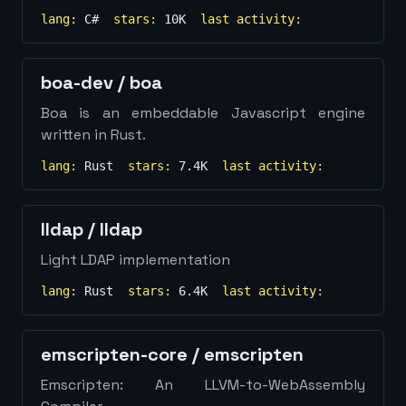
lang:
C#
stars:
10K
last activity:
boa-dev
/
boa
Boa is an embeddable Javascript engine
written in Rust.
lang:
Rust
stars:
7.4K
last activity:
lldap
/
lldap
Light LDAP implementation
lang:
Rust
stars:
6.4K
last activity:
emscripten-core
/
emscripten
Emscripten: An LLVM-to-WebAssembly