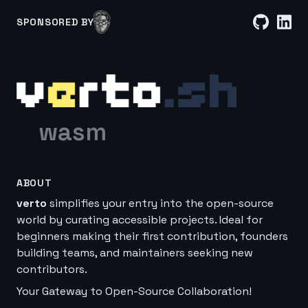
SPONSORED BY
wasm
ABOUT
verto
simplifies your entry into the open-source
world by curating accessible projects. Ideal for
beginners making their first contribution, founders
building teams, and maintainers seeking new
contributors.
Your Gateway to Open-Source Collaboration!