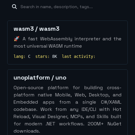
machine-learning
×
19
database
×
16
Show
more...
wasm3
/
wasm3
🚀 A fast WebAssembly interpreter and the
most universal WASM runtime
lang:
C
stars:
8K
last activity:
unoplatform
/
uno
Open-source platform for building cross-
platform native Mobile, Web, Desktop, and
Embedded apps from a single C#/XAML
codebase. Work from any IDE/CLI with Hot
Reload, Visual Designer, MCPs, and Skills built
for modern .NET workflows. 200M+ NuGet
downloads.