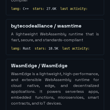
Compiler
lang:
C++
stars:
27.6K
last activity:
bytecodealliance
/
wasmtime
A lightweight WebAssembly runtime that is
fast, secure, and standards-compliant
lang:
Rust
stars:
18.5K
last activity:
WasmEdge
/
WasmEdge
WasmEdge is a lightweight, high-performance,
and extensible WebAssembly runtime for
cloud native, edge, and decentralized
applications. It powers serverless apps,
embedded functions, microservices, smart
contracts, and IoT devices.