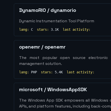
DynamoRIO
/
dynamorio
Dynamic Instrumentation Tool Platform
lang:
C
stars:
3.1K
last activity:
openemr
/
openemr
The most popular open source electronic h
management solution.
lang:
PHP
stars:
5.4K
last activity:
microsoft
/
WindowsAppSDK
The Windows App SDK empowers all Windows d
APIs, and platform features, including back-com