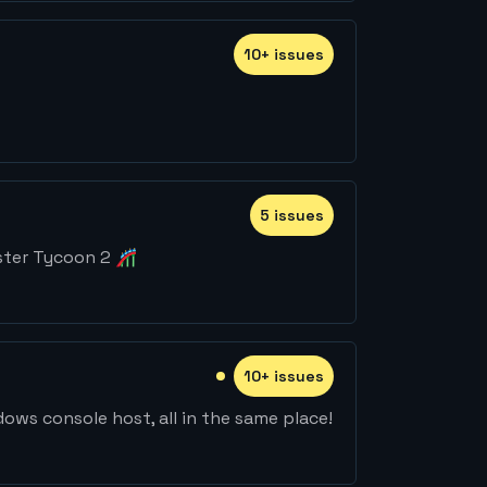
10
+
issue
s
5
issue
s
ster Tycoon 2 🎢
10
+
issue
s
ws console host, all in the same place!