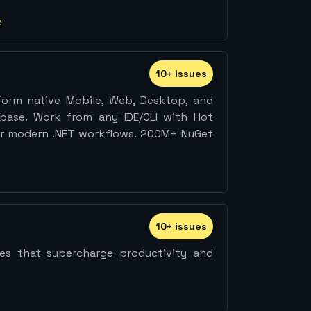
:
10
+
issue
s
form native Mobile, Web, Desktop, and
ase. Work from any IDE/CLI with Hot
 for modern .NET workflows. 200M+ NuGet
10
+
issue
s
ties that supercharge productivity and