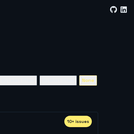
By Least Stars
By Most Stars
None
10
+
issue
s