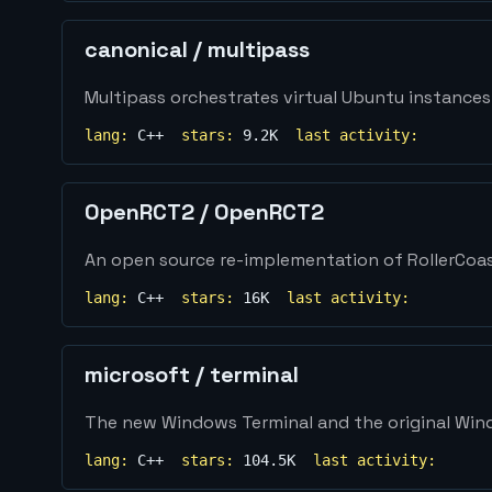
canonical
/
multipass
Multipass orchestrates virtual Ubuntu instances
lang:
C++
stars:
9.2K
last activity:
OpenRCT2
/
OpenRCT2
An open source re-implementation of RollerCoa
lang:
C++
stars:
16K
last activity:
microsoft
/
terminal
The new Windows Terminal and the original Windo
lang:
C++
stars:
104.5K
last activity: