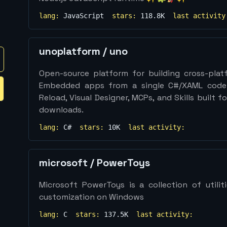
lang:
JavaScript
stars:
118.8K
last activity
unoplatform
/
uno
Open-source platform for building cross-plat
Embedded apps from a single C#/XAML codeb
Reload, Visual Designer, MCPs, and Skills built
downloads.
lang:
C#
stars:
10K
last activity:
microsoft
/
PowerToys
Microsoft PowerToys is a collection of utili
customization on Windows
lang:
C
stars:
137.5K
last activity: