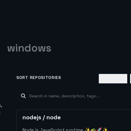
windows
SORT REPOSITORIES
New Issues
,
.
nodejs
/
node
Node.js JavaScript runtime ✨🐢🚀✨