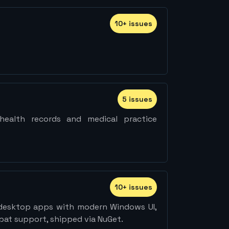
10
+
issue
s
5
issue
s
ealth records and medical practice
10
+
issue
s
esktop apps with modern Windows UI,
pat support, shipped via NuGet.