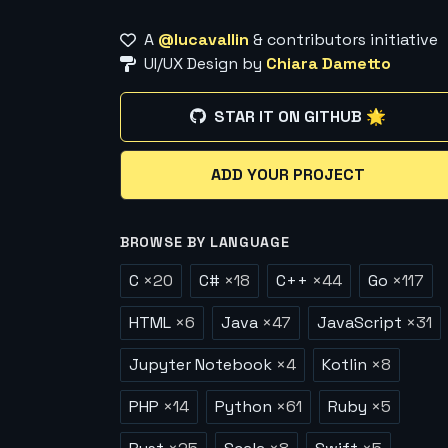
A
@lucavallin
& contributors initiative
UI/UX Design by
Chiara Dametto
STAR IT ON GITHUB 🌟
ADD YOUR PROJECT
BROWSE BY LANGUAGE
C
×
20
C#
×
18
C++
×
44
Go
×
117
HTML
×
6
Java
×
47
JavaScript
×
31
Jupyter Notebook
×
4
Kotlin
×
8
PHP
×
14
Python
×
61
Ruby
×
5