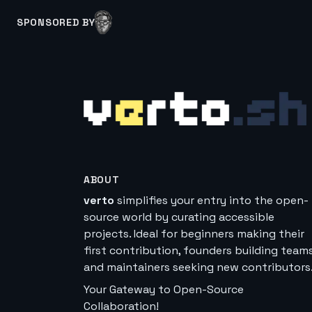
SPONSORED BY
ABOUT
verto
simplifies your entry into the open-
source world by curating accessible
projects. Ideal for beginners making their
first contribution, founders building teams
and maintainers seeking new contributors
Your Gateway to Open-Source
Collaboration!