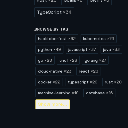
Rust
×
25
Scala
×
8
Swift
×
5
TypeScript
×
54
BROWSE BY TAG
hacktoberfest
×
92
kubernetes
×
76
python
×
49
javascript
×
37
java
×
33
go
×
28
cncf
×
28
golang
×
27
cloud-native
×
23
react
×
23
docker
×
22
typescript
×
20
rust
×
20
machine-learning
×
19
database
×
16
Show
more...